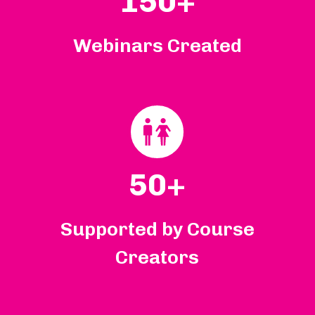
150+
Webinars Created
50+
Supported by Course
Creators