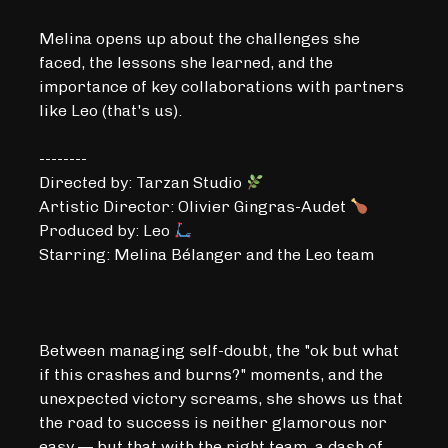
Melina opens up about the challenges she
faced, the lessons she learned, and the
importance of key collaborations with partners
like Leo (that's us).
--------
Directed by: Tarzan Studio
Artistic Director: Olivier Gingras-Audet
Produced by: Leo
Starring: Melina Bélanger and the Leo team
Between managing self-doubt, the "ok but what
if this crashes and burns?" moments, and the
unexpected victory screams, she shows us that
the road to success is neither glamorous nor
easy — but that with the right team, a dash of