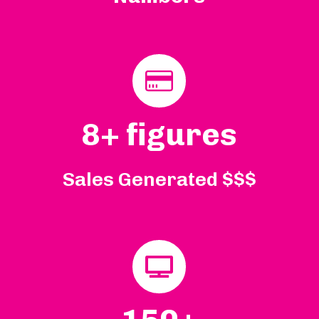
8+ figures
Sales Generated $$$