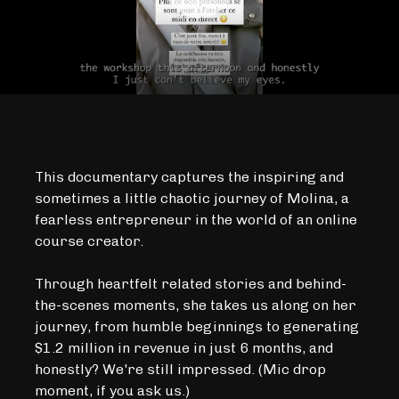
This documentary captures the inspiring and
sometimes a little chaotic journey of Molina, a
fearless entrepreneur in the world of an online
course creator.
Through heartfelt related stories and behind-
the-scenes moments, she takes us along on her
journey, from humble beginnings to generating
$1.2 million in revenue in just 6 months, and
honestly? We're still impressed. (Mic drop
moment, if you ask us.)