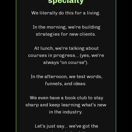
specialty
We literally do this for a living.
In the morning, we’re building
strategies for new clients.
At lunch, we’re talking about
courses in progress… (yes, we’re
always “on course”).
In the afternoon, we test words,
funnels, and ideas.
We even have a book club to stay
sharp and keep learning what’s new
in the industry.
Let’s just say… we’ve got the