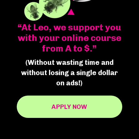
“At Leo, we support you
with your online course
from A to $.”
(Without wasting time and
without losing a single dollar
on ads!)
APPLY NOW