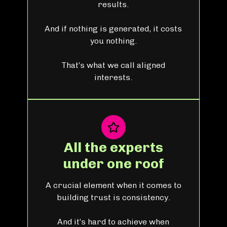
results.
And if nothing is generated, it costs
you nothing.
That’s what we call aligned
interests.
All the experts
under one roof
A crucial element when it comes to
building trust is consistency.
And it’s hard to achieve when