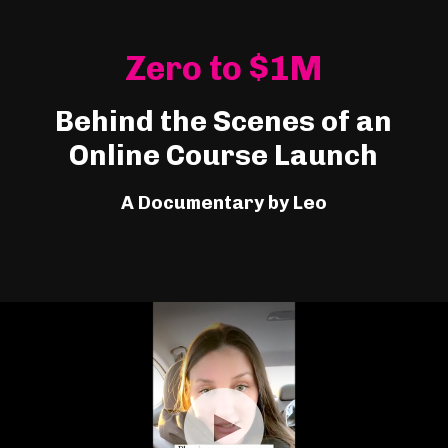
Zero to $1M
Behind the Scenes of an
Online Course Launch
A Documentary by Leo