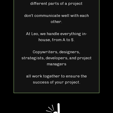
different parts of a project
don’t communicate well with each
other.
At Leo, we handle everything in-
house, from A to $.
Copywriters, designers,
strategists, developers, and project
managers
all work together to ensure the
success of your project.