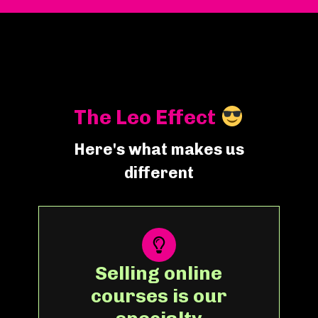
The Leo Effect
Here's what makes us
different
Selling online
courses is our