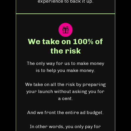
experience to back it up.
We take on 100% of
the risk
The only way for us to make money
is to help you make money.
We take on all the risk by preparing
your launch without asking you for
a cent.
And we front the entire ad budget.
In other words, you only pay for