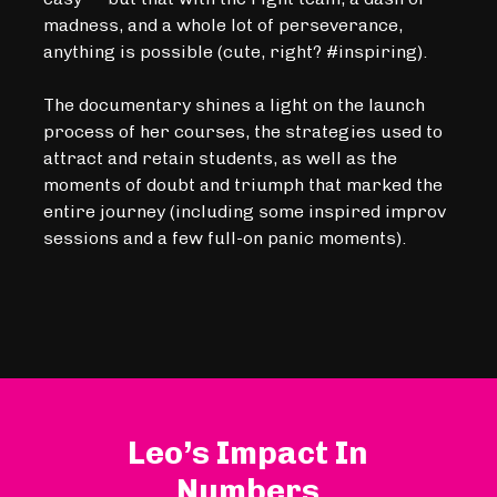
madness, and a whole lot of perseverance,
anything is possible (cute, right? #inspiring).
The documentary shines a light on the launch
process of her courses, the strategies used to
attract and retain students, as well as the
moments of doubt and triumph that marked the
entire journey (including some inspired improv
sessions and a few full-on panic moments).
Leo’s Impact In
Numbers